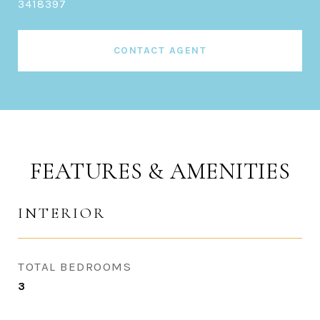
3418397
CONTACT AGENT
FEATURES & AMENITIES
INTERIOR
TOTAL BEDROOMS
3