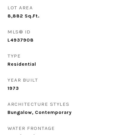
LOT AREA
8,882
Sq.Ft.
MLS® ID
L4937908
TYPE
Residential
YEAR BUILT
1973
ARCHITECTURE STYLES
Bungalow, Contemporary
WATER FRONTAGE