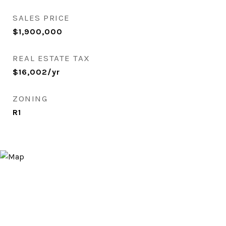
SALES PRICE
$1,900,000
REAL ESTATE TAX
$16,002/yr
ZONING
R1