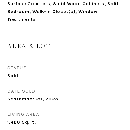
Surface Counters, Solid Wood Cabinets, Split
Bedroom, Walk-In Closet(s), Window
Treatments
AREA & LOT
STATUS
Sold
DATE SOLD
September 29, 2023
LIVING AREA
1,420
Sq.Ft.