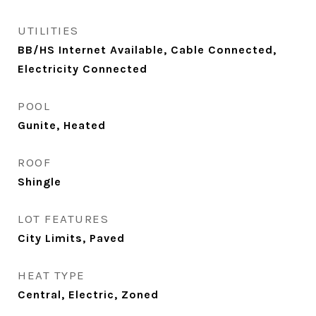
UTILITIES
BB/HS Internet Available, Cable Connected,
Electricity Connected
POOL
Gunite, Heated
ROOF
Shingle
LOT FEATURES
City Limits, Paved
HEAT TYPE
Central, Electric, Zoned