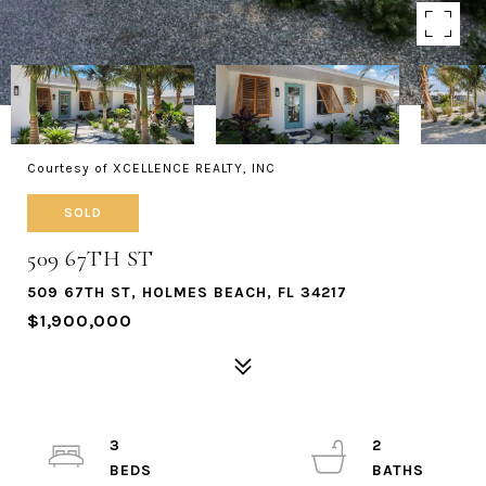
Courtesy of XCELLENCE REALTY, INC
SOLD
509 67TH ST
509 67TH ST, HOLMES BEACH, FL 34217
$1,900,000
3
2