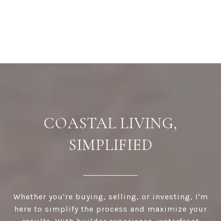
COASTAL LIVING,
SIMPLIFIED
Whether you're buying, selling, or investing, I'm
here to simplify the process and maximize your