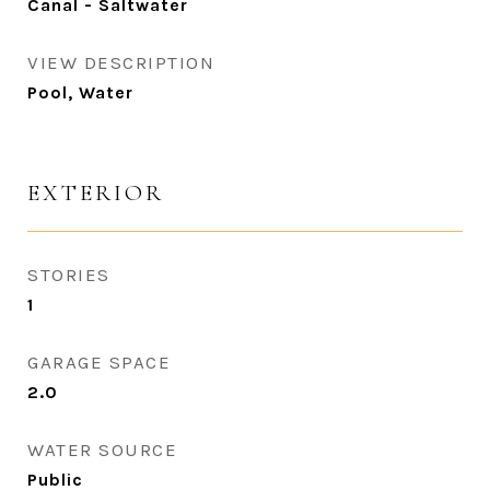
Canal - Saltwater
VIEW DESCRIPTION
Pool, Water
EXTERIOR
STORIES
1
GARAGE SPACE
2.0
WATER SOURCE
Public