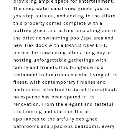
providing ample space for entertainment.
The deep water canal view greets you as
you step outside, and adding to the allure,
this property comes complete with a
putting green and eating area alongside of
the pristine swimming pool/spa area and
new Trex dock with a BRAND NEW LIFT,
perfect for unwinding after a long day or
hosting unforgettable gatherings with
family and friends.This bungalow is a
testament to luxurious coastal living at its
finest. With contemporary finishes and
meticulous attention to detail throughout,
no expense has been spared in its
renovation. From the elegant and tasteful
tile flooring and state-of-the-art
appliances to the artfully designed
bathrooms and spacious bedrooms, every