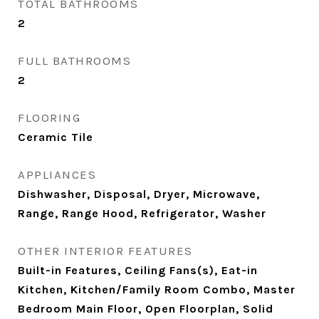
TOTAL BATHROOMS
2
FULL BATHROOMS
2
FLOORING
Ceramic Tile
APPLIANCES
Dishwasher, Disposal, Dryer, Microwave,
Range, Range Hood, Refrigerator, Washer
OTHER INTERIOR FEATURES
Built-in Features, Ceiling Fans(s), Eat-in
Kitchen, Kitchen/Family Room Combo, Master
Bedroom Main Floor, Open Floorplan, Solid