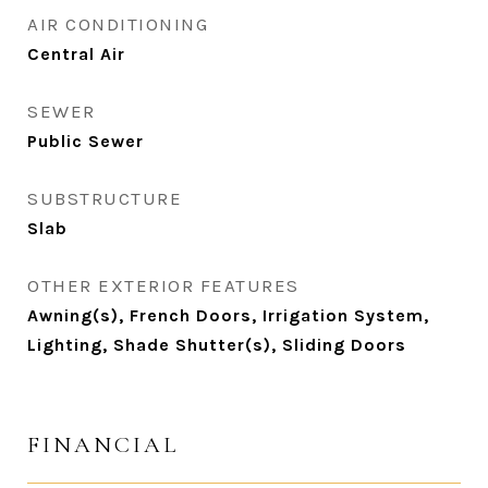
AIR CONDITIONING
Central Air
SEWER
Public Sewer
SUBSTRUCTURE
Slab
OTHER EXTERIOR FEATURES
Awning(s), French Doors, Irrigation System,
Lighting, Shade Shutter(s), Sliding Doors
FINANCIAL