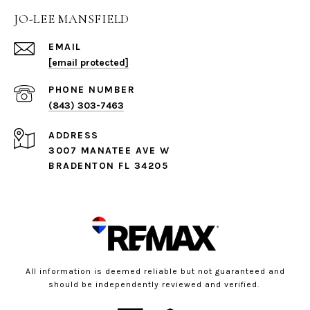
JO-LEE MANSFIELD
EMAIL
[email protected]
PHONE NUMBER
(843) 303-7463
ADDRESS
3007 MANATEE AVE W
BRADENTON FL 34205
All information is deemed reliable but not guaranteed and
should be independently reviewed and verified.