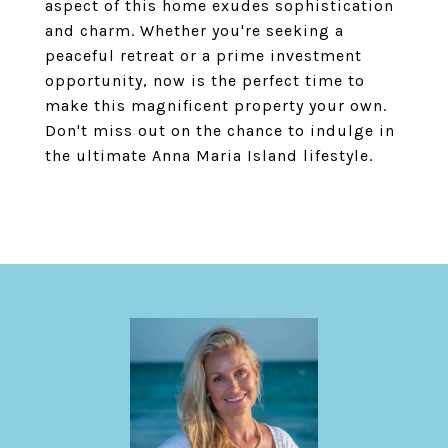
aspect of this home exudes sophistication
and charm. Whether you're seeking a
peaceful retreat or a prime investment
opportunity, now is the perfect time to
make this magnificent property your own.
Don't miss out on the chance to indulge in
the ultimate Anna Maria Island lifestyle.