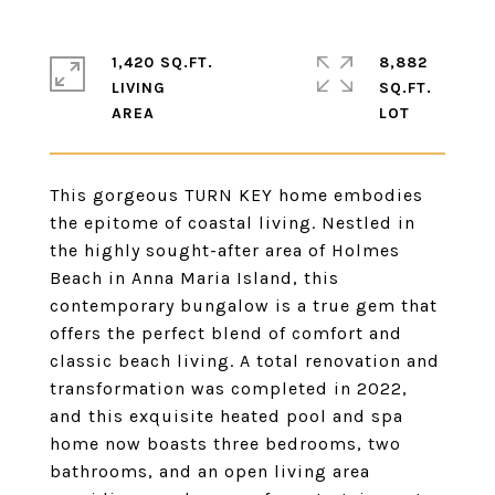
1,420 SQ.FT.
8,882
LIVING
SQ.FT.
This gorgeous TURN KEY home embodies
the epitome of coastal living. Nestled in
the highly sought-after area of Holmes
Beach in Anna Maria Island, this
contemporary bungalow is a true gem that
offers the perfect blend of comfort and
classic beach living. A total renovation and
transformation was completed in 2022,
and this exquisite heated pool and spa
home now boasts three bedrooms, two
bathrooms, and an open living area