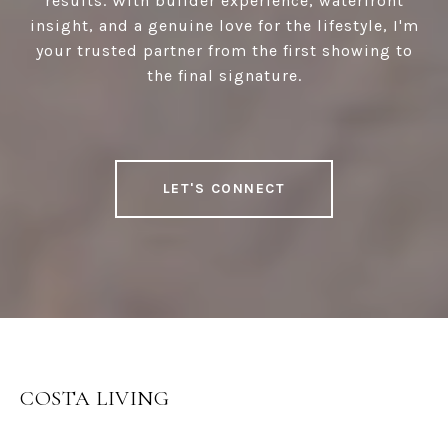
results. With builder experience, waterfront
insight, and a genuine love for the lifestyle, I'm
your trusted partner from the first showing to
the final signature.
LET'S CONNECT
COSTA LIVING