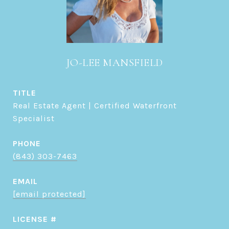
JO-LEE MANSFIELD
TITLE
Real Estate Agent | Certified Waterfront
Specialist
PHONE
(843) 303-7463
EMAIL
[email protected]