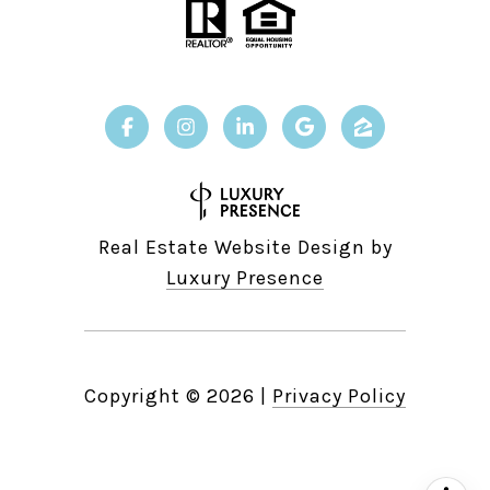
Real Estate Website Design by
Luxury Presence
Copyright ©
2026
|
Privacy Policy