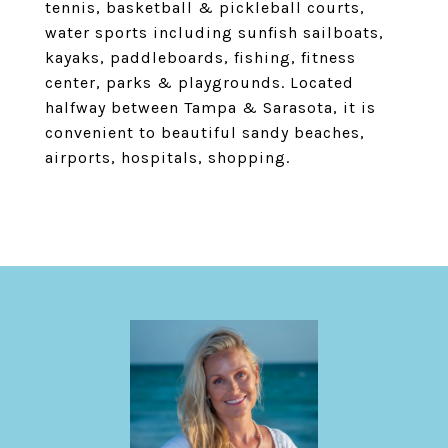
tennis, basketball & pickleball courts,
water sports including sunfish sailboats,
kayaks, paddleboards, fishing, fitness
center, parks & playgrounds. Located
halfway between Tampa & Sarasota, it is
convenient to beautiful sandy beaches,
airports, hospitals, shopping.