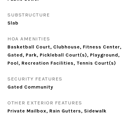
SUBSTRUCTURE
Slab
HOA AMENITIES
Basketball Court, Clubhouse, Fitness Center,
Gated, Park, Pickleball Court(s), Playground,
Pool, Recreation Facilities, Tennis Court(s)
SECURITY FEATURES
Gated Community
OTHER EXTERIOR FEATURES
Private Mailbox, Rain Gutters, Sidewalk