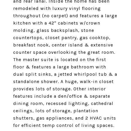
and rear lanai. Inside the home has been
remodeled with luxury vinyl flooring
throughout (no carpet) and features a large
kitchen with a 42" cabinets w/crown
molding, glass backsplash, stone
countertops, closet pantry, gas cooktop,
breakfast nook, center island & extensive
counter space overlooking the great room.
The master suite is located on the first
floor & features a large bathroom with
dual split sinks, a jetted whirlpool tub & a
standalone shower. A huge, walk-in closet
provides lots of storage. Other interior
features include a den/office & separate
dining room, recessed lighting, cathedral
ceilings, lots of storage, plantation
shutters, gas appliances, and 2 HVAC units
for efficient temp control of living spaces.