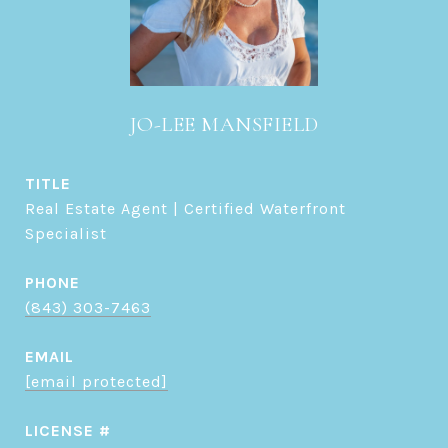
JO-LEE MANSFIELD
TITLE
Real Estate Agent | Certified Waterfront
Specialist
PHONE
(843) 303-7463
EMAIL
[email protected]