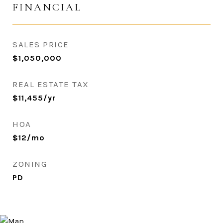
FINANCIAL
SALES PRICE
$1,050,000
REAL ESTATE TAX
$11,455/yr
HOA
$12/mo
ZONING
PD