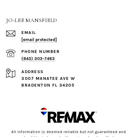
JO-LEE MANSFIELD
EMAIL
[email protected]
PHONE NUMBER
(843) 303-7463
ADDRESS
3007 MANATEE AVE W
BRADENTON FL 34205
All information is deemed reliable but not guaranteed and