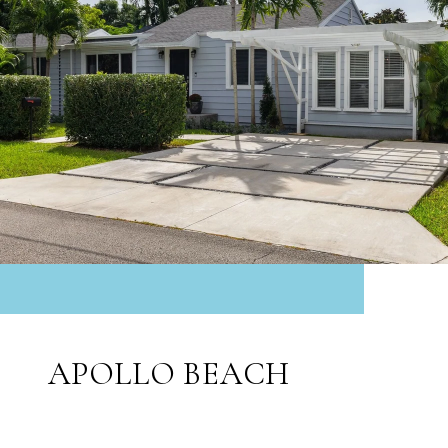
APOLLO BEACH