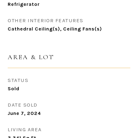
Refrigerator
OTHER INTERIOR FEATURES
Cathedral Ceiling(s), Ceiling Fans(s)
AREA & LOT
STATUS
Sold
DATE SOLD
June 7, 2024
LIVING AREA
3,341
Sq.Ft.