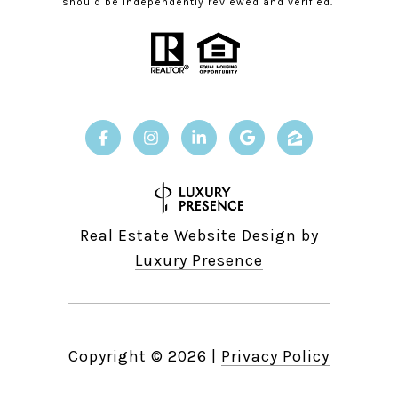
should be independently reviewed and verified.
Real Estate Website Design by
Luxury Presence
Copyright ©
2026
|
Privacy Policy