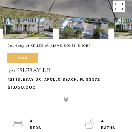
Courtesy of KELLER WILLIAMS SOUTH SHORE
SOLD
421 ISLEBAY DR
421 ISLEBAY DR, APOLLO BEACH, FL 33572
$1,050,000
4
4