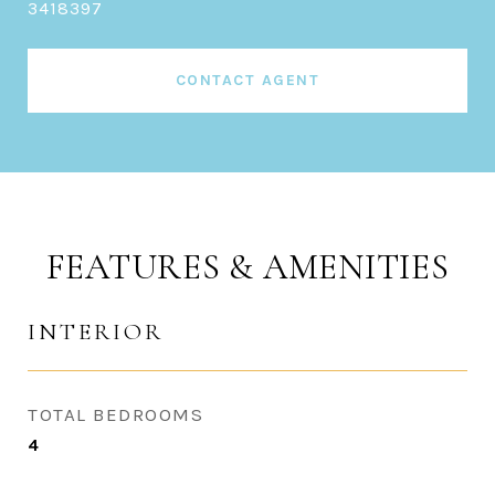
3418397
CONTACT AGENT
FEATURES & AMENITIES
INTERIOR
TOTAL BEDROOMS
4