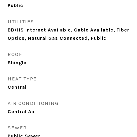
Public
UTILITIES
BB/HS Internet Available, Cable Available, Fiber
Optics, Natural Gas Connected, Public
ROOF
Shingle
HEAT TYPE
Central
AIR CONDITIONING
Central Air
SEWER
Public Sewer