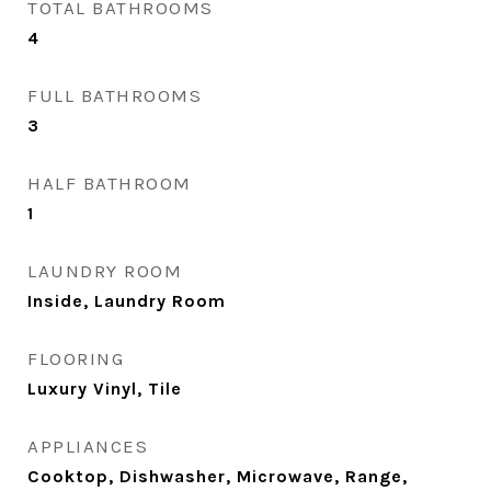
TOTAL BATHROOMS
4
FULL BATHROOMS
3
HALF BATHROOM
1
LAUNDRY ROOM
Inside, Laundry Room
FLOORING
Luxury Vinyl, Tile
APPLIANCES
Cooktop, Dishwasher, Microwave, Range,