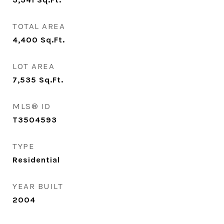
TOTAL AREA
4,400
Sq.Ft.
LOT AREA
7,535
Sq.Ft.
MLS® ID
T3504593
TYPE
Residential
YEAR BUILT
2004