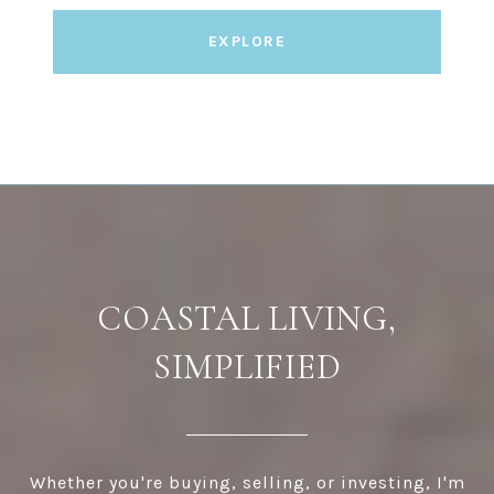
EXPLORE
COASTAL LIVING,
SIMPLIFIED
Whether you're buying, selling, or investing, I'm