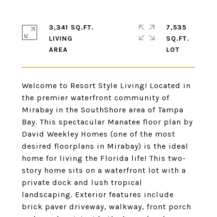
3,341 SQ.FT.
7,535
LIVING
SQ.FT.
Welcome to Resort Style Living! Located in
the premier waterfront community of
Mirabay in the SouthShore area of Tampa
Bay. This spectacular Manatee floor plan by
David Weekley Homes (one of the most
desired floorplans in Mirabay) is the ideal
home for living the Florida life! This two-
story home sits on a waterfront lot with a
private dock and lush tropical
landscaping. Exterior features include
brick paver driveway, walkway, front porch