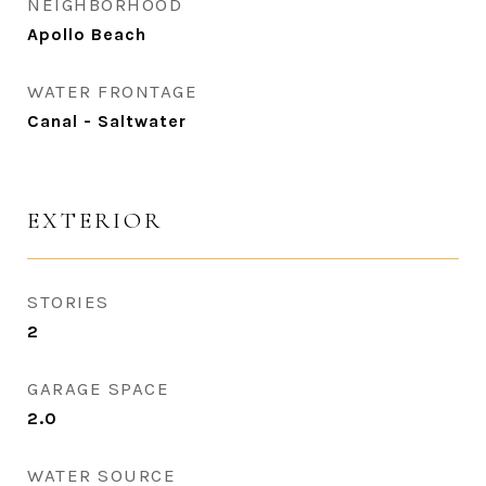
NEIGHBORHOOD
Apollo Beach
WATER FRONTAGE
Canal - Saltwater
EXTERIOR
STORIES
2
GARAGE SPACE
2.0
WATER SOURCE