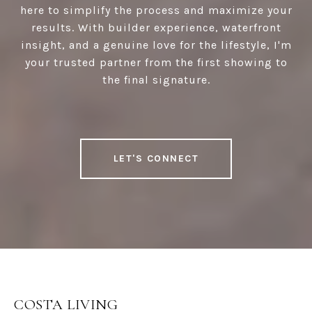
here to simplify the process and maximize your
results. With builder experience, waterfront
insight, and a genuine love for the lifestyle, I'm
your trusted partner from the first showing to
the final signature.
LET'S CONNECT
COSTA LIVING