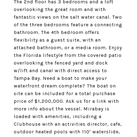
The 2nd floor has 3 bedrooms and a loft
overlooking the great room and with
fantastic views on the salt water canal. Two
of the three bedrooms feature a connecting
bathroom. The 4th bedroom offers
flexibility as a guest suite, with an
attached bathroom, or a media room. Enjoy
the Florida lifestyle from the covered patio
overlooking the fenced yard and dock
w/lift and canal with direct access to
Tampa Bay. Need a boat to make your
waterfront dream complete? The boat on
site can be included for a total purchase
price of $1,200,000. Ask us for a link with
more info about the vessel. Mirabay is
loaded with amenities, including a
Clubhouse with an activities director, cafe,
outdoor heated pools with 110' waterslide,