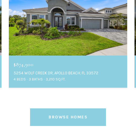
$874,900
5254 WOLF CREEK DR, APOLLO BEACH, FL 33572
4 BEDS
3 BATHS
3,210 SQ.FT.
BROWSE HOMES