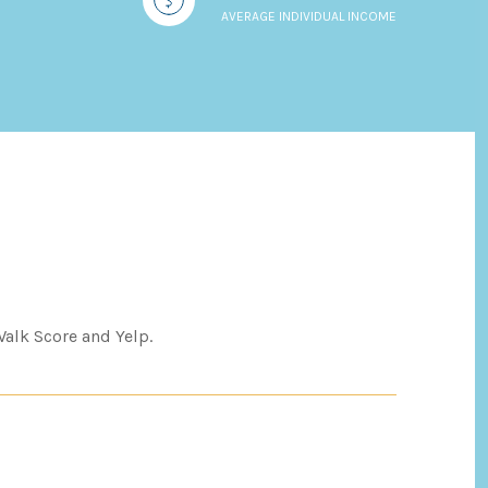
AVERAGE INDIVIDUAL INCOME
Walk Score and Yelp.