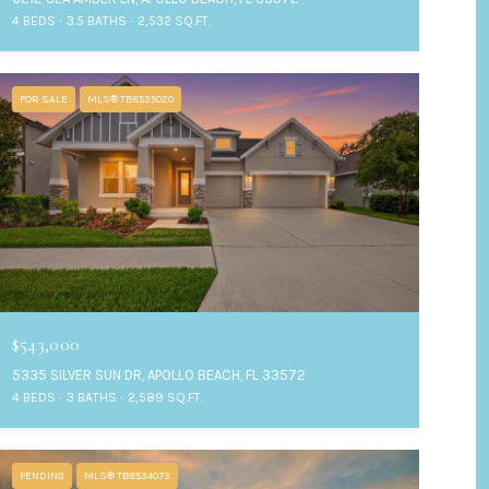
4 BEDS
3.5 BATHS
2,532 SQ.FT.
FOR SALE
MLS® TB8535020
$543,000
5335 SILVER SUN DR, APOLLO BEACH, FL 33572
4 BEDS
3 BATHS
2,589 SQ.FT.
PENDING
MLS® TB8534073