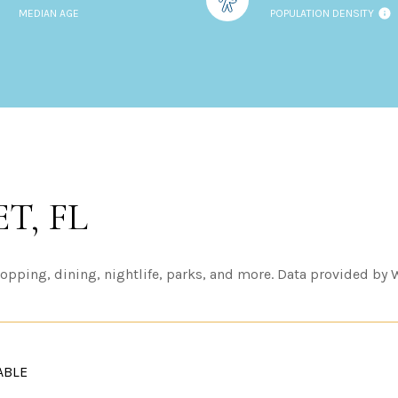
MEDIAN AGE
POPULATION DENSITY
T, FL
opping, dining, nightlife, parks, and more. Data provided by 
ABLE