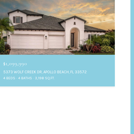
$1,099,990
5373 WOLF CREEK DR, APOLLO BEACH, FL 33572
4 BEDS
4 BATHS
3,198 SQ.FT.