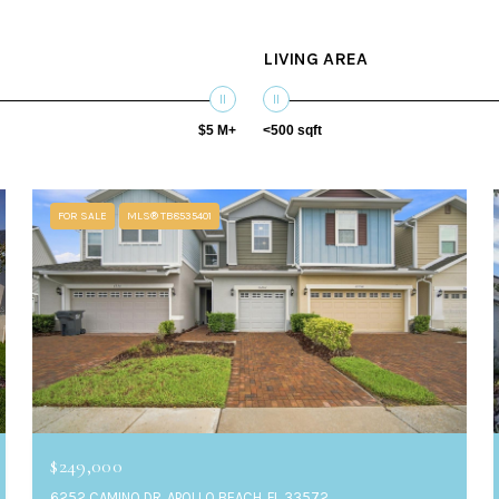
LIVING AREA
$5 M+
<500 sqft
FOR SALE
MLS® TB8535401
$249,000
6252 CAMINO DR, APOLLO BEACH, FL 33572