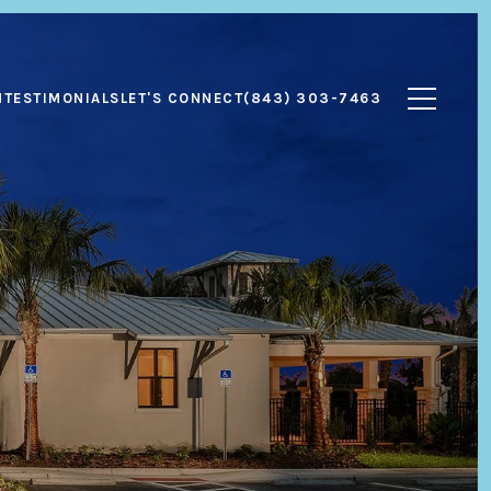
N
TESTIMONIALS
LET'S CONNECT
(843) 303-7463