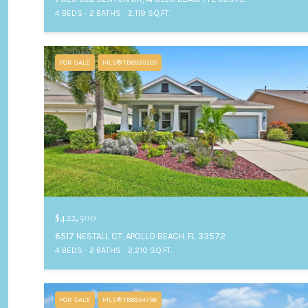
4 BEDS
2 BATHS
2,119 SQ.FT.
FOR SALE
MLS® TB8535305
$422,500
6517 NESTALL CT, APOLLO BEACH, FL 33572
4 BEDS
2 BATHS
2,210 SQ.FT.
FOR SALE
MLS® TB8534796