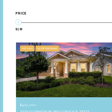
PRICE
$1 M
FOR SALE
MLS® TB8536369
$450,000
7029 OLD BENTON DR, APOLLO BEACH, FL 33572