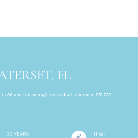
TERSET, FL
 is 36 and the average individual income is $51,732.
36 YEARS
HIGH