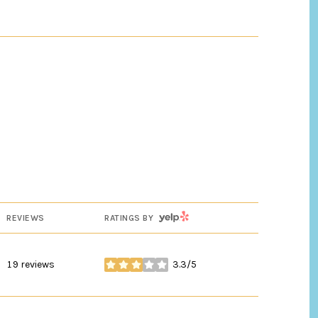
YELP
REVIEWS
RATINGS BY
19 reviews
3.3/5
stars