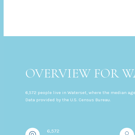
OVERVIEW FOR WA
6,572 people live in Waterset, where the median age
Data provided by the U.S. Census Bureau.
6,572