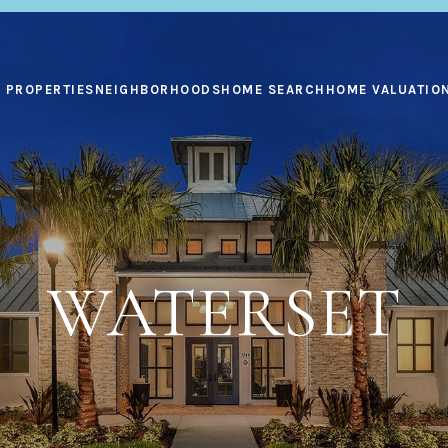
PROPERTIES
NEIGHBORHOODS
HOME SEARCH
HOME VALUATIO
WATERSET