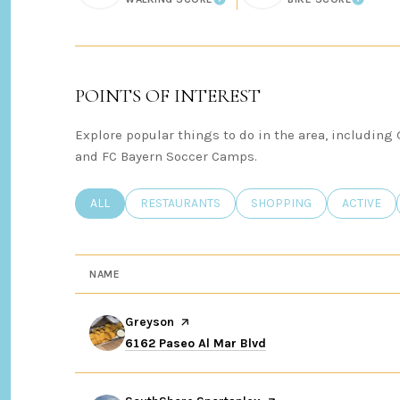
LEARN MORE
LEARN
POINTS OF INTEREST
Explore popular things to do in the area, including
and FC Bayern Soccer Camps.
SEARCH BUSINESSES RELATED TO
ALL
SEARCH BUSINESSES RELATED TO
RESTAURANTS
SEARCH BUSINESSES REL
SHOPPING
SEARCH B
ACTIVE
NAME
Visit the
Greyson
page on Yelp
Search
on Google Maps
6162 Paseo Al Mar Blvd