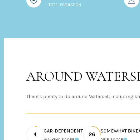
TOTAL POPULATION
AROUND WATERSE
There's plenty to do around Waterset, including sh
CAR-DEPENDENT
SOMEWHAT BIKE
4
26
WALKING SCORE
BIKE SCORE