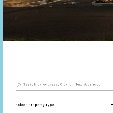
Select property type