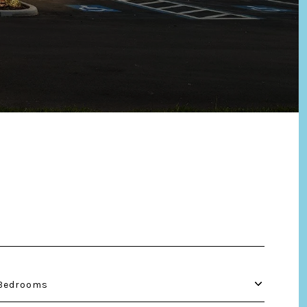
Bedrooms