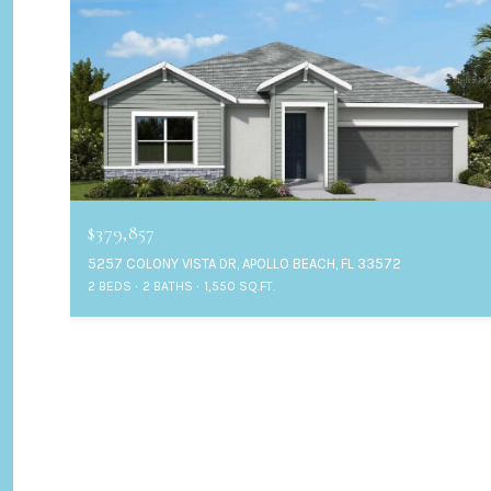
$379,857
5257 COLONY VISTA DR, APOLLO BEACH, FL 33572
2 BEDS
2 BATHS
1,550 SQ.FT.