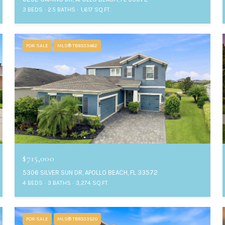
3 BEDS
2.5 BATHS
1,617 SQ.FT.
FOR SALE
MLS® TB8533462
$715,000
5306 SILVER SUN DR, APOLLO BEACH, FL 33572
4 BEDS
3 BATHS
3,274 SQ.FT.
FOR SALE
MLS® TB8533520