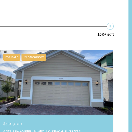
10K+ sqft
FOR SALE
MLS® O6430681
$450,000
6212 SEA AMBER LN, APOLLO BEACH, FL 33572