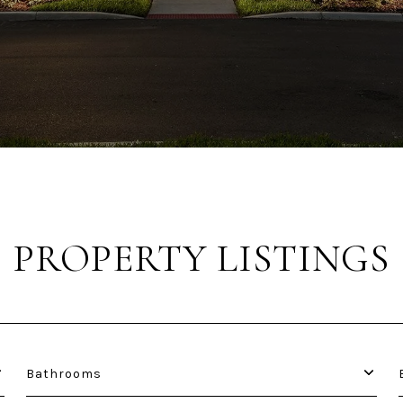
PROPERTY LISTINGS
Bathrooms