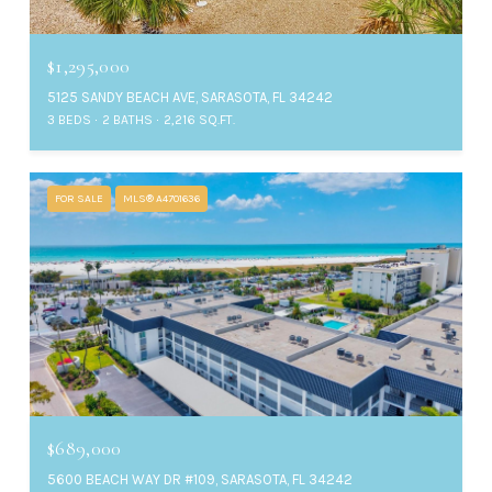
$1,295,000
5125 SANDY BEACH AVE, SARASOTA, FL 34242
3 BEDS
2 BATHS
2,216 SQ.FT.
FOR SALE
MLS® A4701636
$689,000
5600 BEACH WAY DR #109, SARASOTA, FL 34242