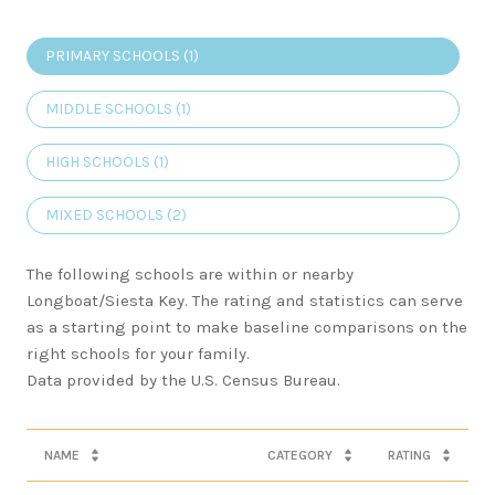
PRIMARY SCHOOLS (
1
)
MIDDLE SCHOOLS (
1
)
HIGH SCHOOLS (
1
)
MIXED SCHOOLS (
2
)
The following schools are within or nearby
Longboat/Siesta Key. The rating and statistics can serve
as a starting point to make baseline comparisons on the
right schools for your family.
NAME
CATEGORY
RATING