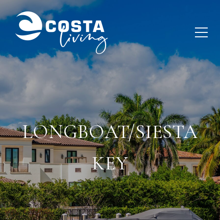
LONGBOAT/SIESTA
KEY