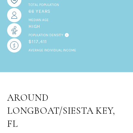
TOTAL POPULATION
66 YEARS
MEDIAN AGE
HIGH
POPULATION DENSITY
$117,411
AVERAGE INDIVIDUAL INCOME
AROUND
LONGBOAT/SIESTA KEY,
FL