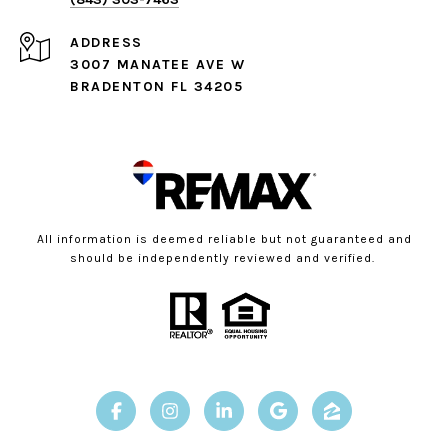
ADDRESS
3007 MANATEE AVE W
BRADENTON FL 34205
All information is deemed reliable but not guaranteed and
should be independently reviewed and verified.