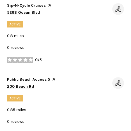
Visit the
Sip-N-Cycle Cruises
page on Yelp
Search
on Google Maps
5263 Ocean Blvd
ACTIVE
0.8
miles
0 reviews
0/5
stars
Visit the
Public Beach Access 5
page on Yelp
Search
on Google Maps
200 Beach Rd
ACTIVE
0.85
miles
0 reviews