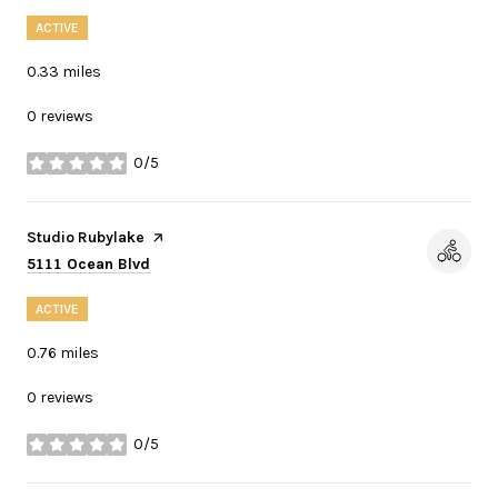
ACTIVE
0.33
miles
0 reviews
0/5
stars
Visit the
Studio Rubylake
page on Yelp
Search
on Google Maps
5111 Ocean Blvd
ACTIVE
0.76
miles
0 reviews
0/5
stars