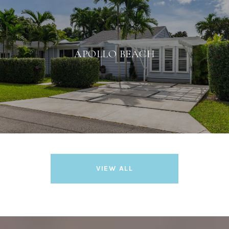
APOLLO BEACH
VIEW ALL