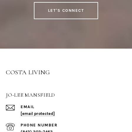
LET'S CONNECT
COSTA LIVING
JO-LEE MANSFIELD
EMAIL
[email protected]
PHONE NUMBER
(843) 303-7463