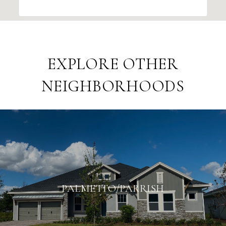
EXPLORE OTHER
NEIGHBORHOODS
PALMETTO/PARRISH