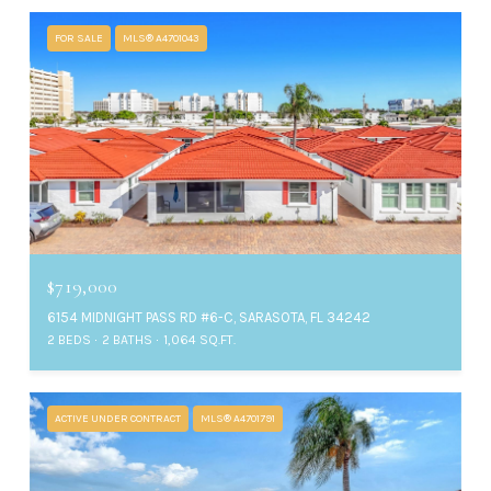
FOR SALE
MLS® A4701043
$719,000
6154 MIDNIGHT PASS RD #6-C, SARASOTA, FL 34242
2 BEDS
2 BATHS
1,064 SQ.FT.
ACTIVE UNDER CONTRACT
MLS® A4701791