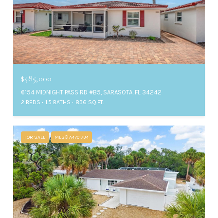
$585,000
6154 MIDNIGHT PASS RD #B5, SARASOTA, FL 34242
2 BEDS
1.5 BATHS
836 SQ.FT.
FOR SALE
MLS® A4701734