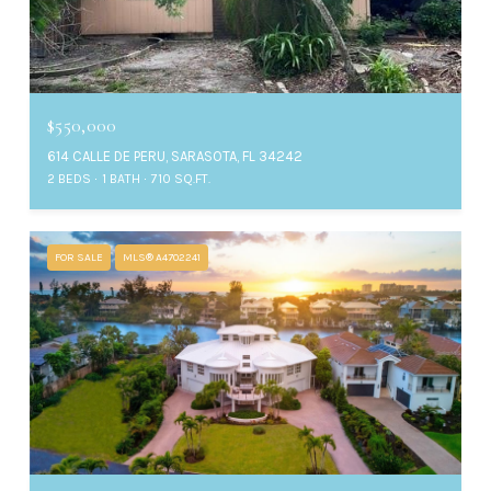
$550,000
614 CALLE DE PERU, SARASOTA, FL 34242
2 BEDS
1 BATH
710 SQ.FT.
FOR SALE
MLS® A4702241