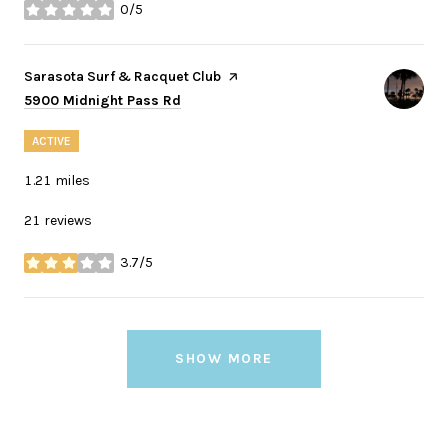
0/5
stars
Visit the
Sarasota Surf & Racquet Club
page on Yelp
Search
on Google Maps
5900 Midnight Pass Rd
ACTIVE
1.21
miles
21 reviews
3.7/5
stars
SHOW MORE