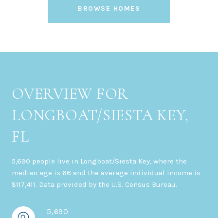
BROWSE HOMES
OVERVIEW FOR
LONGBOAT/SIESTA KEY,
FL
5,690 people live in Longboat/Siesta Key, where the
median age is 66 and the average individual income is
$117,411. Data provided by the U.S. Census Bureau.
5,690