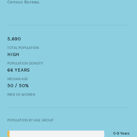
Census Bureau.
5,690
TOTAL POPULATION
HIGH
POPULATION DENSITY
66 YEARS
MEDIAN AGE
50 / 50%
MEN VS WOMEN
POPULATION BY AGE GROUP
0-9 Years