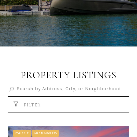
PROPERTY LISTINGS
FILTER
FOR SALE
MLS® A4702270