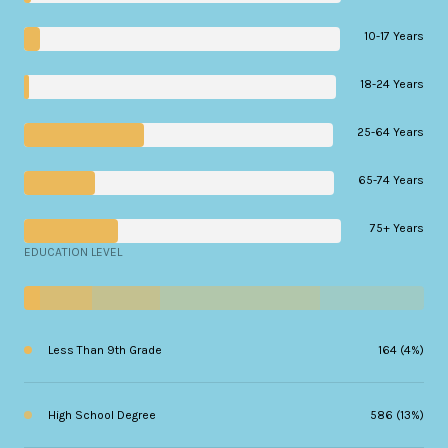
10-17 Years
18-24 Years
25-64 Years
65-74 Years
75+ Years
EDUCATION LEVEL
Less Than 9th Grade
164 (4%)
High School Degree
586 (13%)