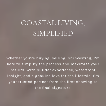
COASTAL LIVING,
SIMPLIFIED
Whether you're buying, selling, or investing, I'm
here to simplify the process and maximize your
results. With builder experience, waterfront
insight, and a genuine love for the lifestyle, I'm
your trusted partner from the first showing to
the final signature.