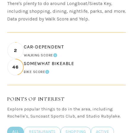
There's plenty to do around Longboat/Siesta Key,
including shopping, dining, nightlife, parks, and more.
Data provided by Walk Score and Yelp.
CAR-DEPENDENT
2
WALKING SCORE
LEARN MORE
SOMEWHAT BIKEABLE
46
BIKE SCORE
LEARN MORE
POINTS OF INTEREST
Explore popular things to do in the area, including
Rochelle's, Suncoast Sports Club, and Studio Rubylake.
SEARCH BUSINESSES RELATED TO
ALL
SEARCH BUSINESSES RELATED TO
RESTAURANTS
SEARCH BUSINESSES RELATED TO
SHOPPING
SEARCH BUSINESSE
ACTIVE