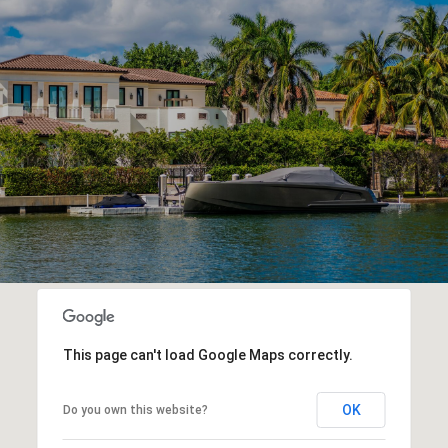
This page can't load Google Maps correctly.
OK
Do you own this website?