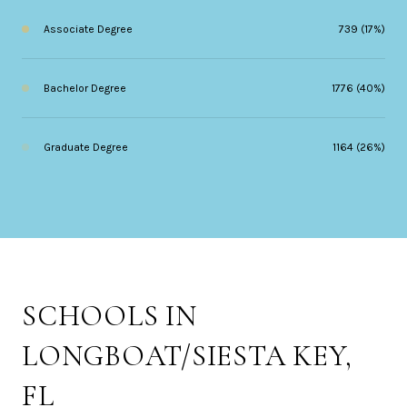
Associate Degree
739 (17%)
Bachelor Degree
1776 (40%)
Graduate Degree
1164 (26%)
SCHOOLS IN
LONGBOAT/SIESTA KEY,
FL