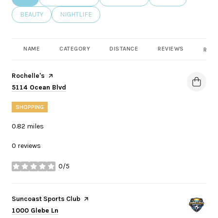
SEARCH BUSINESSES RELATED TO
BEAUTY
SEARCH BUSINESSES RELATED TO
NIGHTLIFE
NAME
CATEGORY
DISTANCE
REVIEWS
RATI
Visit the
Rochelle's
page on Yelp
Search
on Google Maps
5114 Ocean Blvd
SHOPPING
0.82
miles
0 reviews
0/5
stars
Visit the
Suncoast Sports Club
page on Yelp
Search
on Google Maps
1000 Glebe Ln