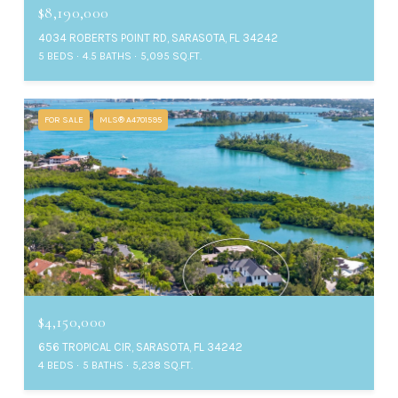
$8,190,000
4034 ROBERTS POINT RD, SARASOTA, FL 34242
5 BEDS
4.5 BATHS
5,095 SQ.FT.
FOR SALE
MLS® A4701595
$4,150,000
656 TROPICAL CIR, SARASOTA, FL 34242
4 BEDS
5 BATHS
5,238 SQ.FT.