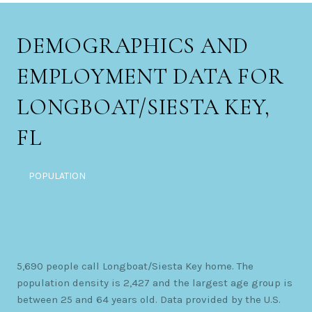
DEMOGRAPHICS AND
EMPLOYMENT DATA FOR
LONGBOAT/SIESTA KEY,
FL
POPULATION
HOUSEHOLDS
EMPLOYMENT
5,690 people call Longboat/Siesta Key home. The
population density is 2,427 and the largest age group is
between 25 and 64 years old.
Data provided by the U.S.