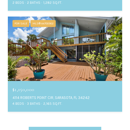
2 BEDS
2 BATHS
1,282 SQ.FT.
FOR SALE
MLS® A4700902
$1,150,000
4114 ROBERTS POINT CIR, SARASOTA, FL 34242
4 BEDS
3 BATHS
2,165 SQ.FT.