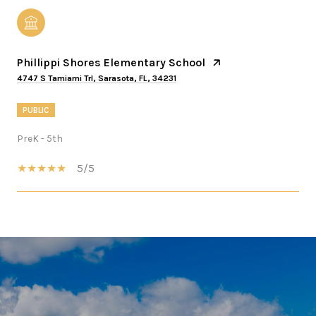
Phillippi Shores Elementary School
4747 S Tamiami Trl, Sarasota, FL, 34231
PUBLIC
PreK - 5th
5/5
SHOW MORE