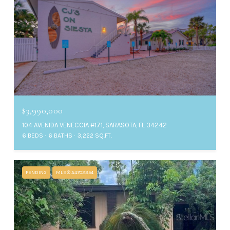
$3,990,000
104 AVENIDA VENECCIA #171, SARASOTA, FL 34242
6 BEDS
6 BATHS
3,222 SQ.FT.
PENDING
MLS® A4702354