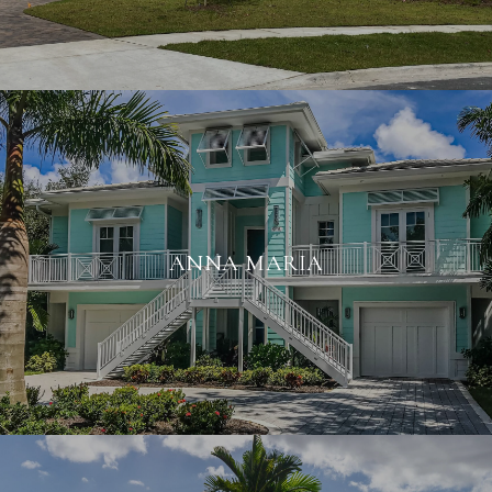
ANNA MARIA