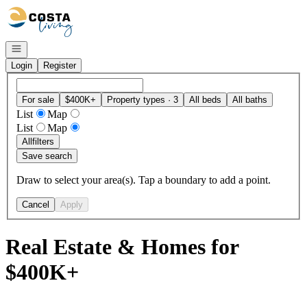
Go to: Homepage
Open navigation
Login
Register
For sale
$400K+
Property types · 3
All beds
All baths
List
Map
List
Map
All
filters
Save search
Draw to select your area(s). Tap a boundary to add a point.
Cancel
Apply
Real Estate & Homes for
$400K+