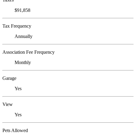
$91,858
Tax Frequency
Annually
Association Fee Frequency
Monthly
Garage
Yes
View
Yes
Pets Allowed