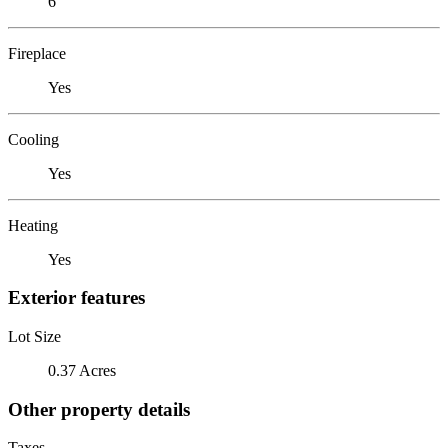
6
Fireplace
Yes
Cooling
Yes
Heating
Yes
Exterior features
Lot Size
0.37 Acres
Other property details
Taxes