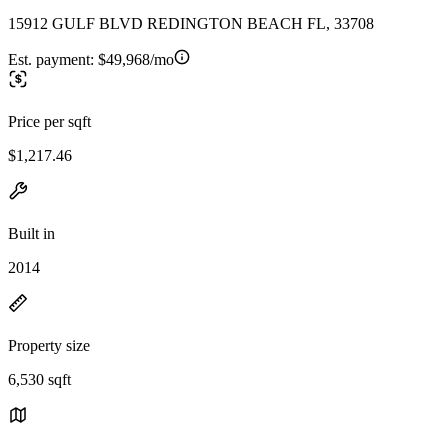
15912 GULF BLVD REDINGTON BEACH FL, 33708
Est. payment:
$49,968/mo
Price per sqft
$1,217.46
Built in
2014
Property size
6,530 sqft