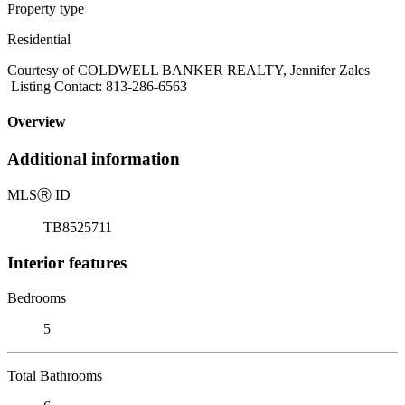
Property type
Residential
Courtesy of COLDWELL BANKER REALTY, Jennifer Zales
Listing Contact: 813-286-6563
Overview
Additional information
MLS
Ⓡ
ID
TB8525711
Interior features
Bedrooms
5
Total Bathrooms