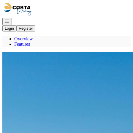
Go to: Homepage
Open navigation
Login
Register
Overview
Features