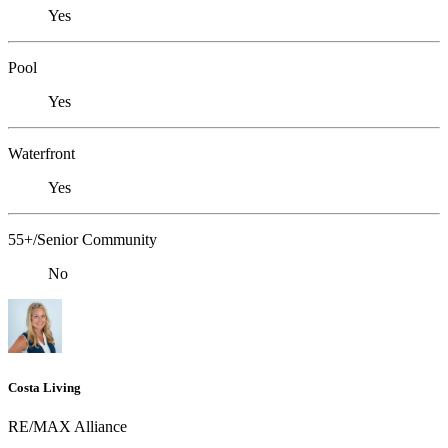
Yes
Pool
Yes
Waterfront
Yes
55+/Senior Community
No
Costa Living
RE/MAX Alliance