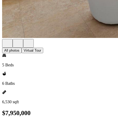
All photos
Virtual Tour
5 Beds
6 Baths
6,530 sqft
$7,950,000