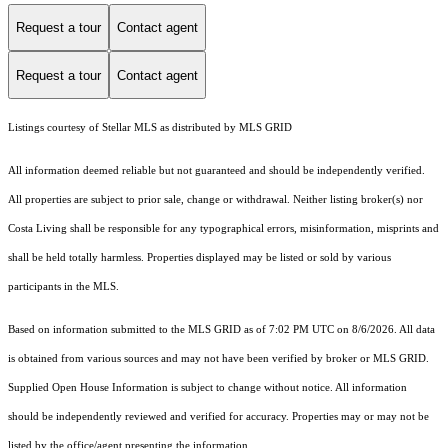
Request a tour
Contact agent
Request a tour
Contact agent
Listings courtesy of Stellar MLS as distributed by MLS GRID
All information deemed reliable but not guaranteed and should be independently verified.
All properties are subject to prior sale, change or withdrawal. Neither listing broker(s) nor
Costa Living shall be responsible for any typographical errors, misinformation, misprints and
shall be held totally harmless. Properties displayed may be listed or sold by various
participants in the MLS.
Based on information submitted to the MLS GRID as of 7:02 PM UTC on 8/6/2026. All data
is obtained from various sources and may not have been verified by broker or MLS GRID.
Supplied Open House Information is subject to change without notice. All information
should be independently reviewed and verified for accuracy. Properties may or may not be
listed by the office/agent presenting the information.