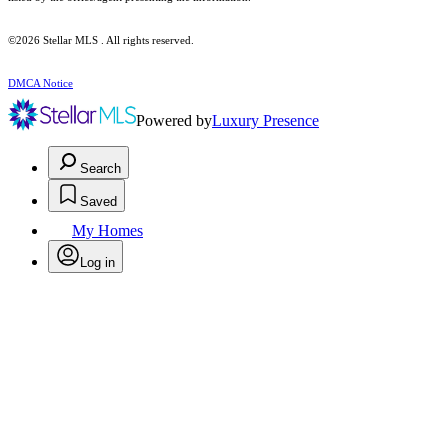
©2026 Stellar MLS . All rights reserved.
DMCA Notice
Powered by
Luxury Presence
Search
Saved
My Homes
Log in