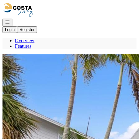
Go to: Homepage
Open navigation
Login
Register
Overview
Features