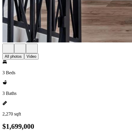
All photos
Video
3 Beds
3 Baths
2,270 sqft
$1,699,000