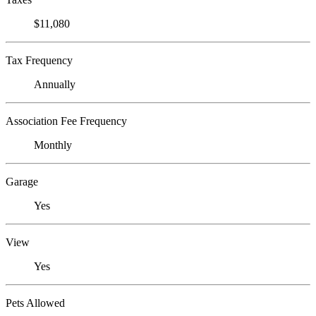
$11,080
Tax Frequency
Annually
Association Fee Frequency
Monthly
Garage
Yes
View
Yes
Pets Allowed