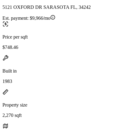
5121 OXFORD DR SARASOTA FL, 34242
Est. payment:
$9,966/mo
Price per sqft
$748.46
Built in
1983
Property size
2,270 sqft