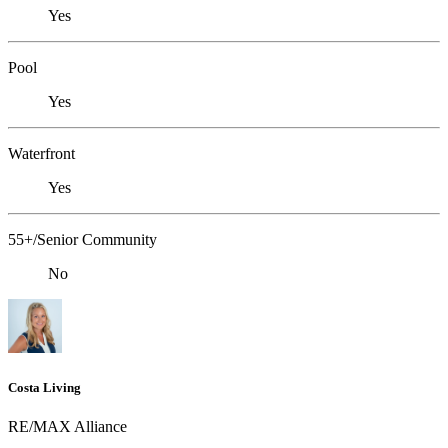
Yes
Pool
Yes
Waterfront
Yes
55+/Senior Community
No
Costa Living
RE/MAX Alliance