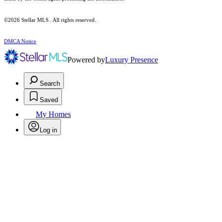
©2026 Stellar MLS . All rights reserved.
DMCA Notice
Powered by
Luxury Presence
Search
Saved
My Homes
Log in