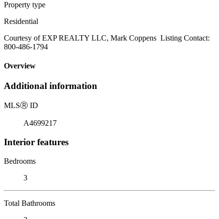
Property type
Residential
Courtesy of EXP REALTY LLC, Mark Coppens Listing Contact:
800-486-1794
Overview
Additional information
MLS
Ⓡ
ID
A4699217
Interior features
Bedrooms
3
Total Bathrooms