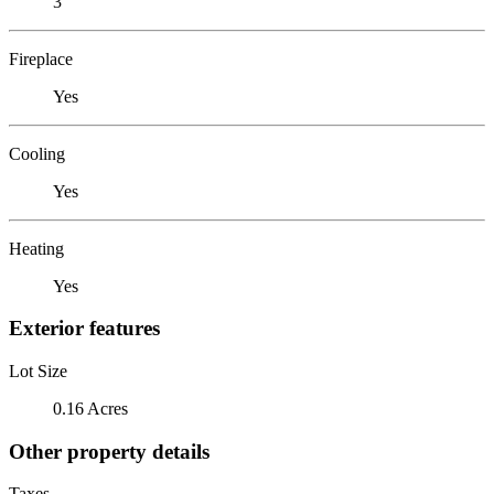
3
Fireplace
Yes
Cooling
Yes
Heating
Yes
Exterior features
Lot Size
0.16 Acres
Other property details
Taxes