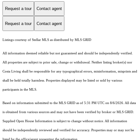
Request a tour
Contact agent
Request a tour
Contact agent
Listings courtesy of Stellar MLS as distributed by MLS GRID
All information deemed reliable but not guaranteed and should be independently verified.
All properties are subject to prior sale, change or withdrawal. Neither listing broker(s) nor
Costa Living shall be responsible for any typographical errors, misinformation, misprints and
shall be held totally harmless. Properties displayed may be listed or sold by various
participants in the MLS.
Based on information submitted to the MLS GRID as of 5:31 PM UTC on 8/6/2026. All data
is obtained from various sources and may not have been verified by broker or MLS GRID.
Supplied Open House Information is subject to change without notice. All information
should be independently reviewed and verified for accuracy. Properties may or may not be
listed by the office/agent presenting the information.